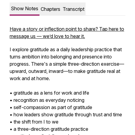
Show Notes
Chapters
Transcript
Have a story or inflection point to share? Tap here to
message us — we’d love to hear it.
I explore gratitude as a daily leadership practice that
turns ambition into belonging and presence into
progress. There's a simple three-direction exercise—
upward, outward, inward—to make gratitude real at
work and at home.
• gratitude as a lens for work and life
• recognition as everyday noticing
• self-compassion as part of gratitude
• how leaders show gratitude through trust and time
• the shift from I to we
• a three-direction gratitude practice