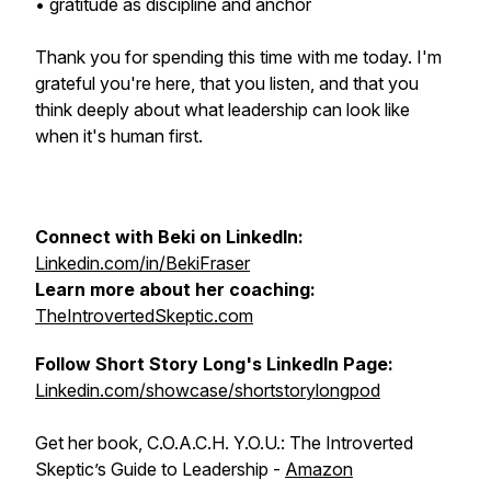
• gratitude as discipline and anchor
Thank you for spending this time with me today. I'm
grateful you're here, that you listen, and that you
think deeply about what leadership can look like
when it's human first.
Connect with Beki on LinkedIn:
Linkedin.com/in/BekiFraser
Learn more about her coaching:
TheIntrovertedSkeptic.com
Follow Short Story Long's LinkedIn Page:
Linkedin.com/showcase/shortstorylongpod
Get her book, C.O.A.C.H. Y.O.U.: The Introverted
Skeptic’s Guide to Leadership -
Amazon