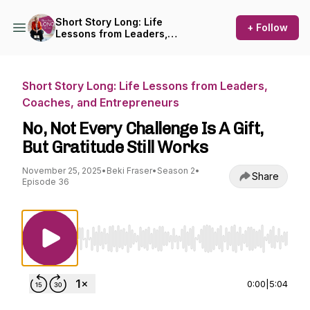
Short Story Long: Life
+ Follow
Lessons from Leaders,
Coaches, and Entrepreneurs
Short Story Long: Life Lessons from Leaders,
Coaches, and Entrepreneurs
No, Not Every Challenge Is A Gift,
But Gratitude Still Works
November 25, 2025
•
Beki Fraser
•
Season 2
•
Share
Episode 36
Use Left/Right to seek, Home/End to jump to st
0:00
|
5:04