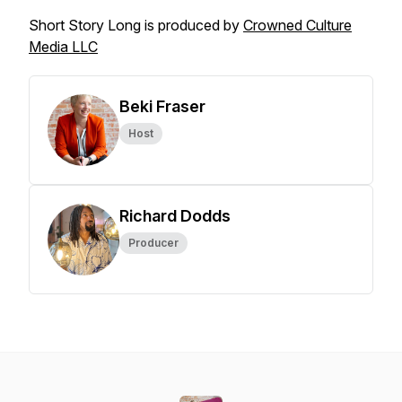
Short Story Long is produced by
Crowned Culture
Media LLC
Beki Fraser
Host
Richard Dodds
Producer