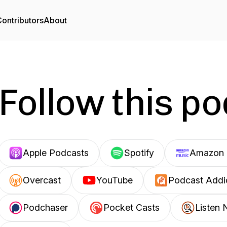
ontributors
About
Follow this p
Apple Podcasts
Spotify
Amazon 
Overcast
YouTube
Podcast Addi
Podchaser
Pocket Casts
Listen 