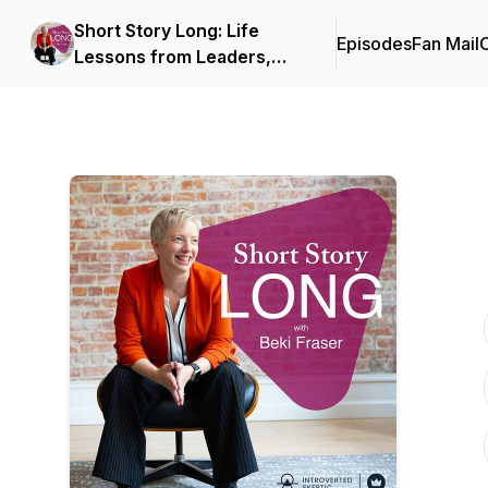
Short Story Long: Life
Episodes
Fan Mail
C
Lessons from Leaders,
Coaches, and
Entrepreneurs