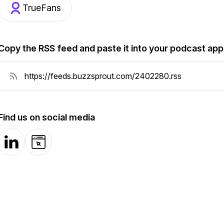
TrueFans
Copy the RSS feed and paste it into your podcast app
Find us on social media
LinkedIn
Website