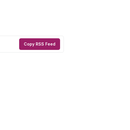
Copy RSS Feed