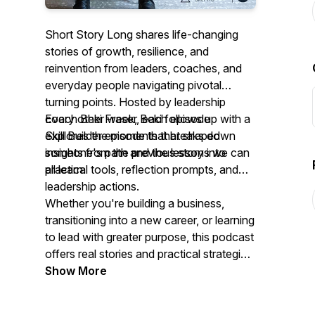
Short Story Long shares life-changing
stories of growth, resilience, and
reinvention from leaders, coaches, and
everyday people navigating pivotal
turning points. Hosted by leadership
coach Beki Fraser, each episode
Every other week, Beki follows up with a
explores the moments that shaped
Skill Builder episode that breaks down
someone's path and the lessons we can
insights from the previous story into
all learn.
practical tools, reflection prompts, and
leadership actions.
Whether you're building a business,
transitioning into a new career, or learning
to lead with greater purpose, this podcast
offers real stories and practical strategies
to help you grow. New episodes every
Show More
other week.