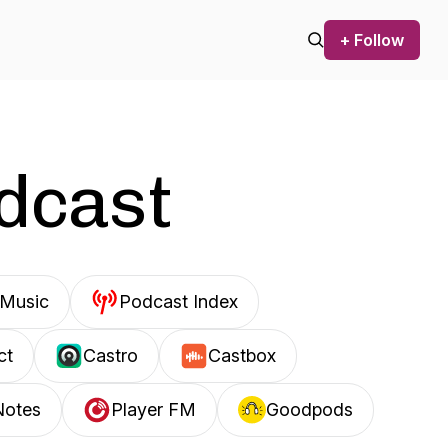
+ Follow
odcast
Music
Podcast Index
ct
Castro
Castbox
Notes
Player FM
Goodpods