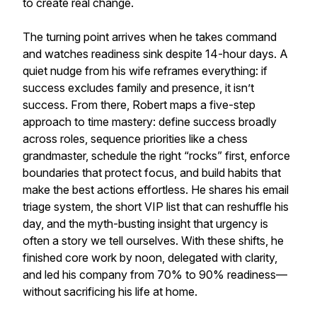
to create real change.
The turning point arrives when he takes command
and watches readiness sink despite 14-hour days. A
quiet nudge from his wife reframes everything: if
success excludes family and presence, it isn’t
success. From there, Robert maps a five-step
approach to time mastery: define success broadly
across roles, sequence priorities like a chess
grandmaster, schedule the right “rocks” first, enforce
boundaries that protect focus, and build habits that
make the best actions effortless. He shares his email
triage system, the short VIP list that can reshuffle his
day, and the myth-busting insight that urgency is
often a story we tell ourselves. With these shifts, he
finished core work by noon, delegated with clarity,
and led his company from 70% to 90% readiness—
without sacrificing his life at home.