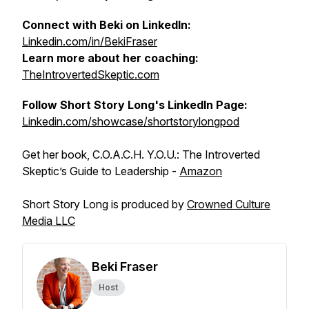
Connect with Beki on LinkedIn:
Linkedin.com/in/BekiFraser
Learn more about her coaching:
TheIntrovertedSkeptic.com
Follow Short Story Long's LinkedIn Page:
Linkedin.com/showcase/shortstorylongpod
Get her book, C.O.A.C.H. Y.O.U.: The Introverted
Skeptic’s Guide to Leadership -
Amazon
Short Story Long is produced by
Crowned Culture
Media LLC
Beki Fraser
Host