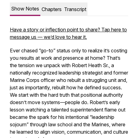
Show Notes
Chapters
Transcript
Have a story or inflection point to share? Tap here to
message us — we’d love to hear it.
Ever chased “go-to” status only to realize it’s costing
you results at work and presence at home? That’s
the tension we unpack with Robert Heath Sr., a
nationally recognized leadership strategist and former
Marine Corps officer who rebuilt a struggling unit and,
just as importantly, rebuilt how he defined success.
We start with the hard truth that positional authority
doesn’t move systems—people do. Robert’s early
lesson watching a talented superintendent flame out
became the spark for his intentional “leadership
sojourn” through law school and the Marines, where
he learned to align vision, communication, and culture