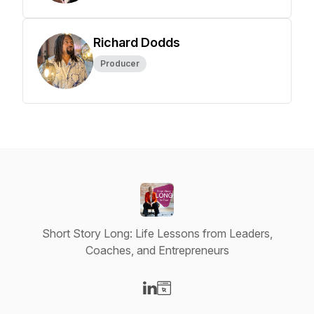
Richard Dodds
Producer
Short Story Long: Life Lessons from Leaders,
Coaches, and Entrepreneurs
Visit our LinkedIn page
Visit our Website page