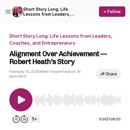
Short Story Long: Life
+ Follow
Lessons from Leaders,
Coaches, and Entrepreneurs
Short Story Long: Life Lessons from Leaders,
Coaches, and Entrepreneurs
Alignment Over Achievement —
Robert Heath's Story
February 10, 2026
•
Beki Fraser
•
Season 3
•
Share
Episode 5
Use Left/Right to seek, Home/End to jump to st
0:00
|
1:09:55