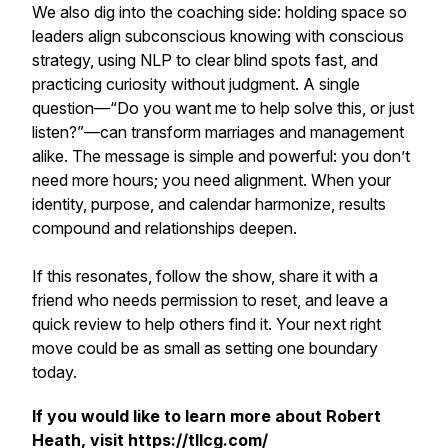
We also dig into the coaching side: holding space so
leaders align subconscious knowing with conscious
strategy, using NLP to clear blind spots fast, and
practicing curiosity without judgment. A single
question—“Do you want me to help solve this, or just
listen?”—can transform marriages and management
alike. The message is simple and powerful: you don’t
need more hours; you need alignment. When your
identity, purpose, and calendar harmonize, results
compound and relationships deepen.
If this resonates, follow the show, share it with a
friend who needs permission to reset, and leave a
quick review to help others find it. Your next right
move could be as small as setting one boundary
today.
If you would like to learn more about Robert
Heath, visit https://tllcg.com/