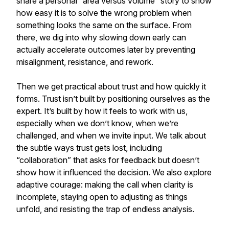
share a personal “area versus volume” story to show
how easy it is to solve the wrong problem when
something looks the same on the surface. From
there, we dig into why slowing down early can
actually accelerate outcomes later by preventing
misalignment, resistance, and rework.
Then we get practical about trust and how quickly it
forms. Trust isn’t built by positioning ourselves as the
expert. It’s built by how it feels to work with us,
especially when we don’t know, when we’re
challenged, and when we invite input. We talk about
the subtle ways trust gets lost, including
“collaboration” that asks for feedback but doesn’t
show how it influenced the decision. We also explore
adaptive courage: making the call when clarity is
incomplete, staying open to adjusting as things
unfold, and resisting the trap of endless analysis.