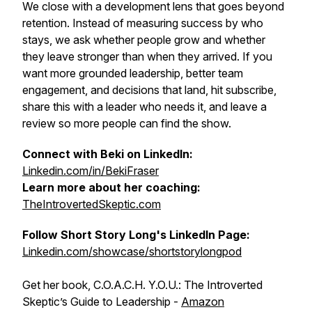
We close with a development lens that goes beyond
retention. Instead of measuring success by who
stays, we ask whether people grow and whether
they leave stronger than when they arrived. If you
want more grounded leadership, better team
engagement, and decisions that land, hit subscribe,
share this with a leader who needs it, and leave a
review so more people can find the show.
Connect with Beki on LinkedIn:
Linkedin.com/in/BekiFraser
Learn more about her coaching:
TheIntrovertedSkeptic.com
Follow Short Story Long's LinkedIn Page:
Linkedin.com/showcase/shortstorylongpod
Get her book, C.O.A.C.H. Y.O.U.: The Introverted
Skeptic’s Guide to Leadership -
Amazon