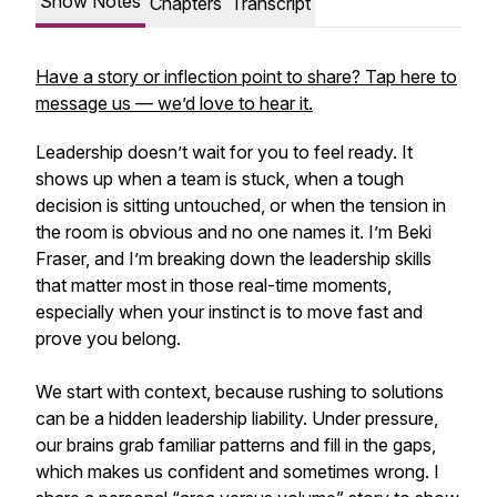
Show Notes
Chapters
Transcript
Have a story or inflection point to share? Tap here to
message us — we’d love to hear it.
Leadership doesn’t wait for you to feel ready. It
shows up when a team is stuck, when a tough
decision is sitting untouched, or when the tension in
the room is obvious and no one names it. I’m Beki
Fraser, and I’m breaking down the leadership skills
that matter most in those real-time moments,
especially when your instinct is to move fast and
prove you belong.
We start with context, because rushing to solutions
can be a hidden leadership liability. Under pressure,
our brains grab familiar patterns and fill in the gaps,
which makes us confident and sometimes wrong. I