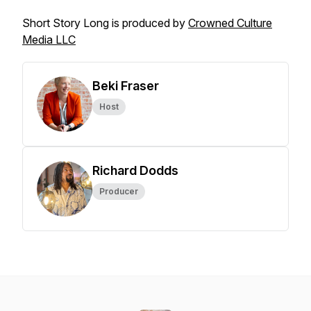
Short Story Long is produced by
Crowned Culture
Media LLC
Beki Fraser
Host
Richard Dodds
Producer