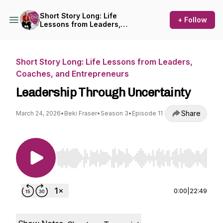
Short Story Long: Life
+ Follow
Lessons from Leaders,
Coaches, and Entrepreneurs
Short Story Long: Life Lessons from Leaders,
Coaches, and Entrepreneurs
Leadership Through Uncertainty
Share
March 24, 2026
•
Beki Fraser
•
Season 3
•
Episode 11
Use Left/Right to seek, Home/End to jump to st
0:00
|
22:49