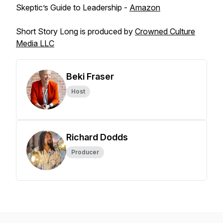
Skeptic’s Guide to Leadership -
Amazon
Short Story Long is produced by
Crowned Culture
Media LLC
Beki Fraser
Host
Richard Dodds
Producer