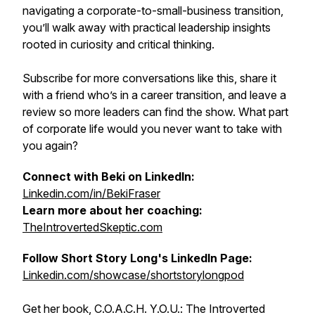
navigating a corporate-to-small-business transition,
you’ll walk away with practical leadership insights
rooted in curiosity and critical thinking.
Subscribe for more conversations like this, share it
with a friend who’s in a career transition, and leave a
review so more leaders can find the show. What part
of corporate life would you never want to take with
you again?
Connect with Beki on LinkedIn:
Linkedin.com/in/BekiFraser
Learn more about her coaching:
TheIntrovertedSkeptic.com
Follow Short Story Long's LinkedIn Page:
Linkedin.com/showcase/shortstorylongpod
Get her book, C.O.A.C.H. Y.O.U.: The Introverted