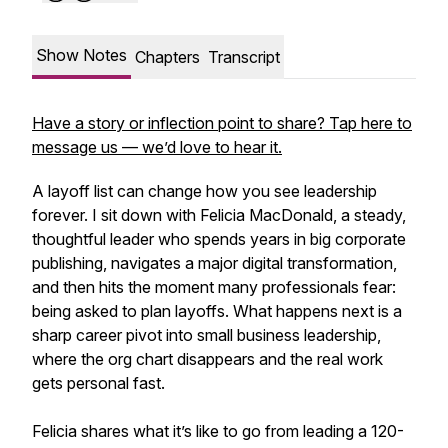
Show Notes
Chapters
Transcript
Have a story or inflection point to share? Tap here to
message us — we’d love to hear it.
A layoff list can change how you see leadership
forever. I sit down with Felicia MacDonald, a steady,
thoughtful leader who spends years in big corporate
publishing, navigates a major digital transformation,
and then hits the moment many professionals fear:
being asked to plan layoffs. What happens next is a
sharp career pivot into small business leadership,
where the org chart disappears and the real work
gets personal fast.
Felicia shares what it’s like to go from leading a 120-