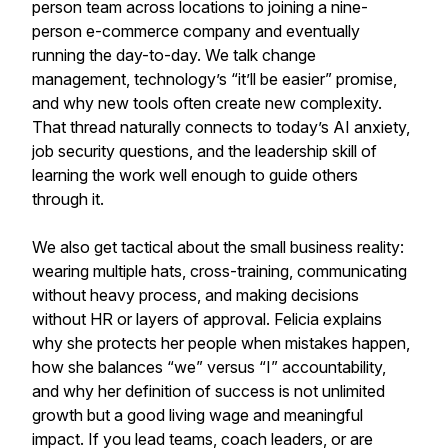
person team across locations to joining a nine-
person e-commerce company and eventually
running the day-to-day. We talk change
management, technology’s “it’ll be easier” promise,
and why new tools often create new complexity.
That thread naturally connects to today’s AI anxiety,
job security questions, and the leadership skill of
learning the work well enough to guide others
through it.
We also get tactical about the small business reality:
wearing multiple hats, cross-training, communicating
without heavy process, and making decisions
without HR or layers of approval. Felicia explains
why she protects her people when mistakes happen,
how she balances “we” versus “I” accountability,
and why her definition of success is not unlimited
growth but a good living wage and meaningful
impact. If you lead teams, coach leaders, or are