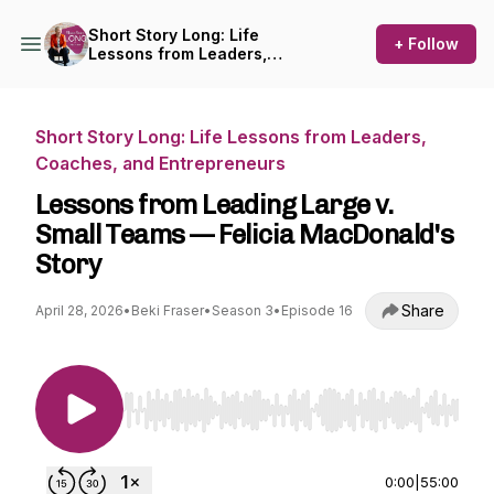
Short Story Long: Life
+ Follow
Lessons from Leaders,
Coaches, and Entrepreneurs
Short Story Long: Life Lessons from Leaders,
Coaches, and Entrepreneurs
Lessons from Leading Large v.
Small Teams — Felicia MacDonald's
Story
Share
April 28, 2026
•
Beki Fraser
•
Season 3
•
Episode 16
Use Left/Right to seek, Home/End to jump to st
0:00
|
55:00