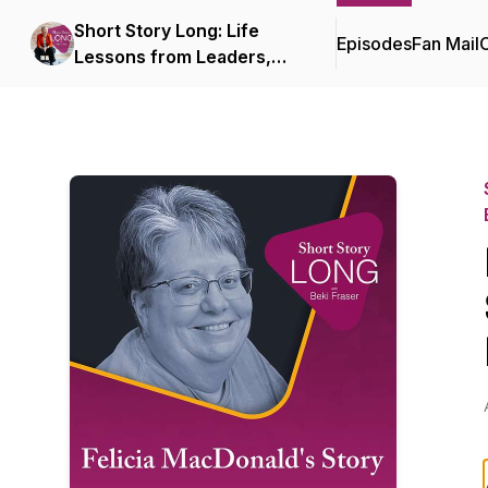
Short Story Long: Life
Episodes
Fan Mail
C
Lessons from Leaders,
Coaches, and
Entrepreneurs