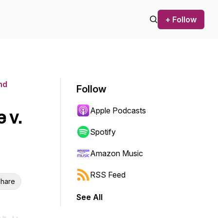
+ Follow
nd
Follow
Apple Podcasts
 v.
Spotify
Amazon Music
RSS Feed
hare
See All