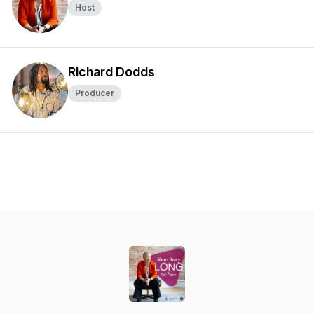
Host
Richard Dodds
Producer