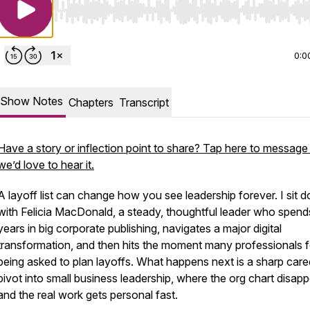
Use Left/Right to seek, Home/End to jump to start o
0:0
Show Notes
Chapters
Transcript
Have a story or inflection point to share? Tap here to messag
we’d love to hear it.
A layoff list can change how you see leadership forever. I sit 
with Felicia MacDonald, a steady, thoughtful leader who spend
years in big corporate publishing, navigates a major digital
transformation, and then hits the moment many professionals f
being asked to plan layoffs. What happens next is a sharp care
pivot into small business leadership, where the org chart disap
and the real work gets personal fast.