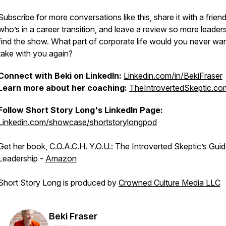
Subscribe for more conversations like this, share it with a frien
who’s in a career transition, and leave a review so more leader
find the show. What part of corporate life would you never wan
take with you again?
Connect with Beki on LinkedIn:
Linkedin.com/in/BekiFraser
Learn more about her coaching:
TheIntrovertedSkeptic.co
Follow Short Story Long's LinkedIn Page:
Linkedin.com/showcase/shortstorylongpod
Get her book, C.O.A.C.H. Y.O.U.: The Introverted Skeptic’s Guid
Leadership -
Amazon
Short Story Long is produced by
Crowned Culture Media LLC
Beki Fraser