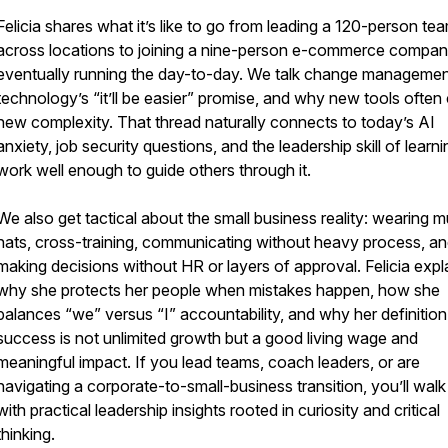
Felicia shares what it’s like to go from leading a 120-person te
across locations to joining a nine-person e-commerce compa
eventually running the day-to-day. We talk change managemen
technology’s “it’ll be easier” promise, and why new tools often
new complexity. That thread naturally connects to today’s AI
anxiety, job security questions, and the leadership skill of learni
work well enough to guide others through it.
We also get tactical about the small business reality: wearing mu
hats, cross-training, communicating without heavy process, a
making decisions without HR or layers of approval. Felicia expl
why she protects her people when mistakes happen, how she
balances “we” versus “I” accountability, and why her definition
success is not unlimited growth but a good living wage and
meaningful impact. If you lead teams, coach leaders, or are
navigating a corporate-to-small-business transition, you’ll wal
with practical leadership insights rooted in curiosity and critical
thinking.