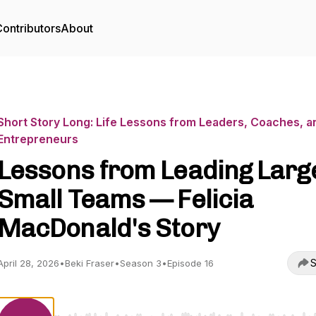
ontributors
About
Short Story Long: Life Lessons from Leaders, Coaches, a
Entrepreneurs
Lessons from Leading Large
Small Teams — Felicia
MacDonald's Story
S
April 28, 2026
•
Beki Fraser
•
Season 3
•
Episode 16