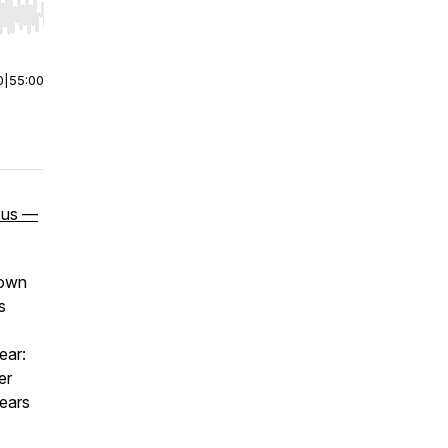
r end. Hold shift to jump forward or backward.
0
|
55:00
e us —
down
s
ear:
er
pears