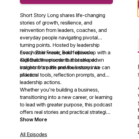
Short Story Long shares life-changing
stories of growth, resilience, and
reinvention from leaders, coaches, and
everyday people navigating pivotal
turning points. Hosted by leadership
coach Beki Fraser, each episode
Every other week, Beki follows up with a
explores the moments that shaped
Skill Builder episode that breaks down
someone's path and the lessons we can
insights from the previous story into
all learn.
practical tools, reflection prompts, and
leadership actions.
Whether you're building a business,
transitioning into a new career, or learning
to lead with greater purpose, this podcast
offers real stories and practical strategies
to help you grow. New episodes every
Show More
other week.
All Episodes