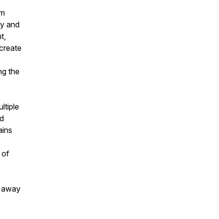
am
ny and
t,
 create
ng the
ltiple
nd
ains
 of
k away