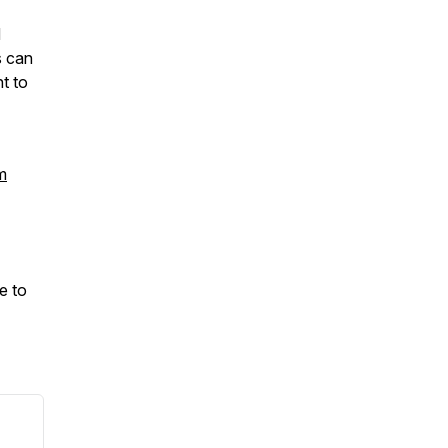
d
s can
t to
m
e to