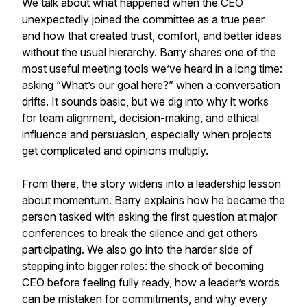
We talk about what happened when the CEO
unexpectedly joined the committee as a true peer
and how that created trust, comfort, and better ideas
without the usual hierarchy. Barry shares one of the
most useful meeting tools we’ve heard in a long time:
asking “What’s our goal here?” when a conversation
drifts. It sounds basic, but we dig into why it works
for team alignment, decision-making, and ethical
influence and persuasion, especially when projects
get complicated and opinions multiply.
From there, the story widens into a leadership lesson
about momentum. Barry explains how he became the
person tasked with asking the first question at major
conferences to break the silence and get others
participating. We also go into the harder side of
stepping into bigger roles: the shock of becoming
CEO before feeling fully ready, how a leader’s words
can be mistaken for commitments, and why every