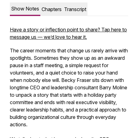
Show Notes
Chapters
Transcript
Have a story or inflection point to share? Tap here to
message us — we’d love to hear it.
The career moments that change us rarely arrive with
spotlights. Sometimes they show up as an awkward
pause in a staff meeting, a simple request for
volunteers, and a quiet choice to raise your hand
when nobody else will. Becky Fraser sits down with
longtime CEO and leadership consultant Barry Moline
to unpack a story that starts with a holiday party
committee and ends with real executive visibility,
clearer leadership habits, and a practical approach to
building organizational culture through everyday
actions.