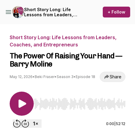
Short Story Long: Life
+ Follow
Lessons from Leaders,
Coaches, and Entrepreneurs
Short Story Long: Life Lessons from Leaders,
Coaches, and Entrepreneurs
The Power Of Raising Your Hand —
Barry Moline
Share
May 12, 2026
•
Beki Fraser
•
Season 3
•
Episode 18
Use Left/Right to seek, Home/End to jump to st
0:00
|
52:12