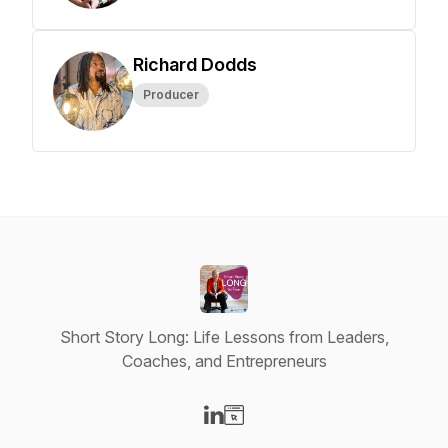
Richard Dodds
Producer
Short Story Long: Life Lessons from Leaders,
Coaches, and Entrepreneurs
Visit our LinkedIn page
Visit our Website page