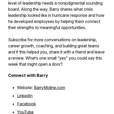
level of leadership needs a nonjudgmental sounding
board. Along the way, Barry shares what crisis
leadership looked like in hurricane response and how
he developed employees by helping them connect
their strengths to meaningful opportunities.
Subscribe for more conversations on leadership,
career growth, coaching, and building great teams
and if this helped you, share it with a friend and leave
a review. What’s one small “yes” you could say this
week that might open a door?
Connect with Barry
Website:
BarryMoline.com
LinkedIn
Facebook
YouTube