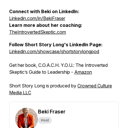
Connect with Beki on LinkedIn:
Linkedin.com/in/BekiFraser
Learn more about her coaching:
TheIntrovertedSkeptic.com
Follow Short Story Long's LinkedIn Page:
Linkedin.com/showcase/shortstorylongpod
Get her book, C.O.A.C.H. Y.O.U.: The Introverted
Skeptic’s Guide to Leadership -
Amazon
Short Story Long is produced by
Crowned Culture
Media LLC
Beki Fraser
Host