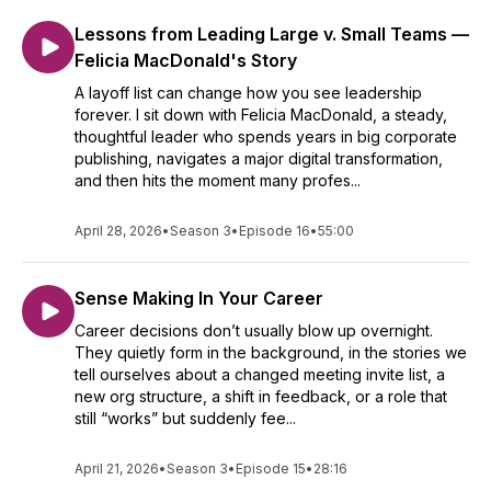
Lessons from Leading Large v. Small Teams —
Felicia MacDonald's Story
A layoff list can change how you see leadership
forever. I sit down with Felicia MacDonald, a steady,
thoughtful leader who spends years in big corporate
publishing, navigates a major digital transformation,
and then hits the moment many profes...
April 28, 2026
•
Season 3
•
Episode 16
•
55:00
Sense Making In Your Career
Career decisions don’t usually blow up overnight.
They quietly form in the background, in the stories we
tell ourselves about a changed meeting invite list, a
new org structure, a shift in feedback, or a role that
still “works” but suddenly fee...
April 21, 2026
•
Season 3
•
Episode 15
•
28:16