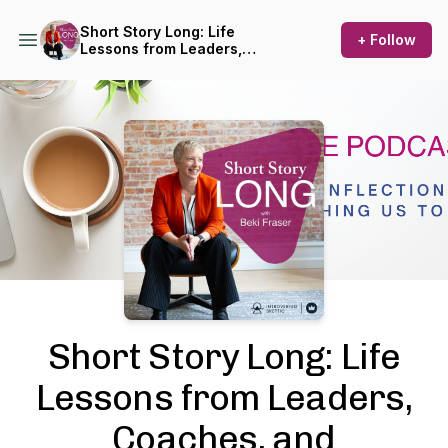
Short Story Long: Life
+ Follow
Lessons from Leaders,
Coaches, and Entrepreneurs
Podcast Background Image
Short Story Long: Life
Lessons from Leaders,
Coaches, and