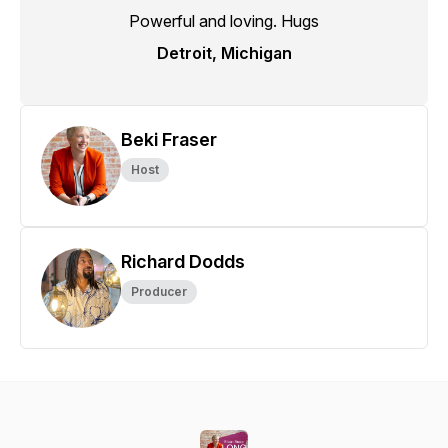
Powerful and loving. Hugs
Detroit, Michigan
Beki Fraser
Host
Richard Dodds
Producer