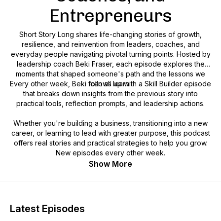
Entrepreneurs
Short Story Long shares life-changing stories of growth,
resilience, and reinvention from leaders, coaches, and
everyday people navigating pivotal turning points. Hosted by
leadership coach Beki Fraser, each episode explores the
moments that shaped someone's path and the lessons we
Every other week, Beki follows up with a Skill Builder episode
can all learn.
that breaks down insights from the previous story into
practical tools, reflection prompts, and leadership actions.
Whether you're building a business, transitioning into a new
career, or learning to lead with greater purpose, this podcast
offers real stories and practical strategies to help you grow.
New episodes every other week.
Show More
Latest Episodes